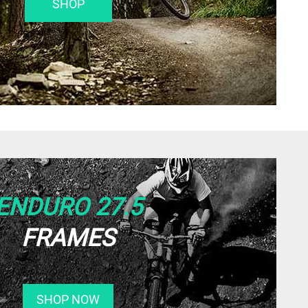
SHOP
ENDURO 27.5
FRAMES
SHOP NOW