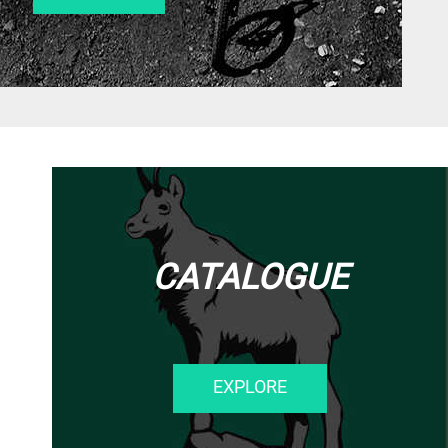
CATALOGUE
EXPLORE