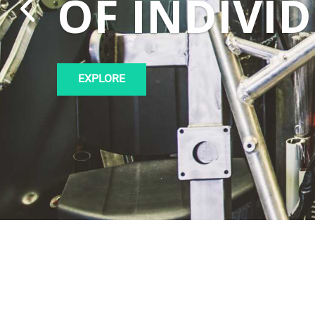
OF INDIVI
EXPLORE