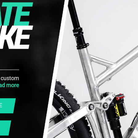
h custom
ad more
E