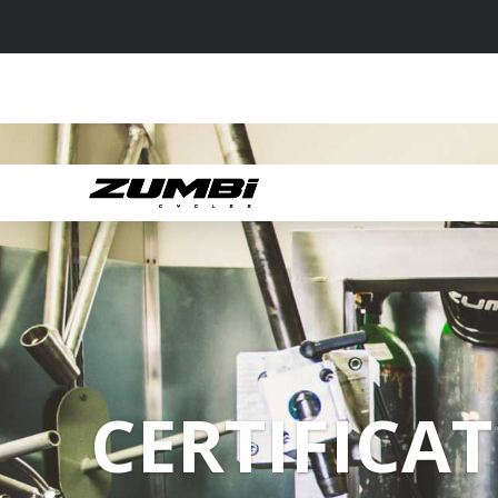
CERTIFICAT