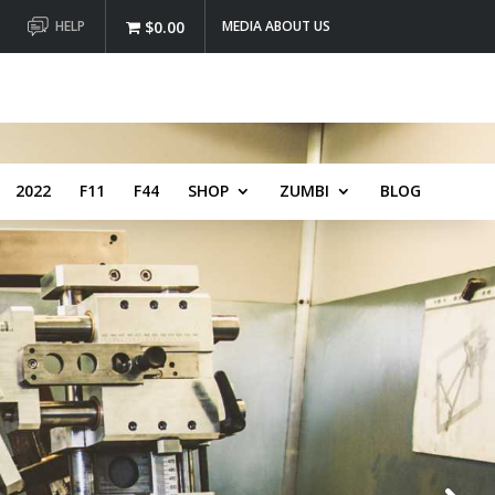
HELP
$0.00
MEDIA ABOUT US
2022
F11
F44
SHOP
ZUMBI
BLOG