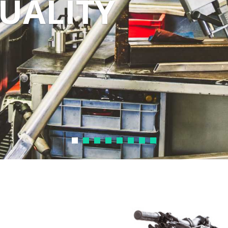
DUALITY