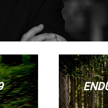
9
ENDU