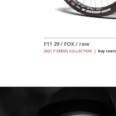
F11 29 / FOX / raw
2021 F-SERIES COLLECTION |
buy cust