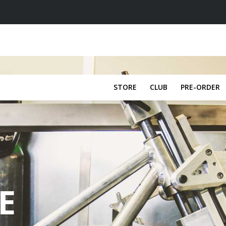
STORE
CLUB
PRE-ORDER
E