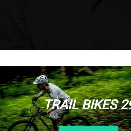
TRAIL BIKES 2