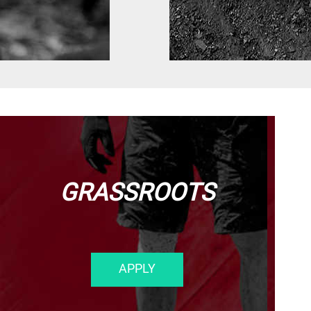
GRASSROOTS
APPLY