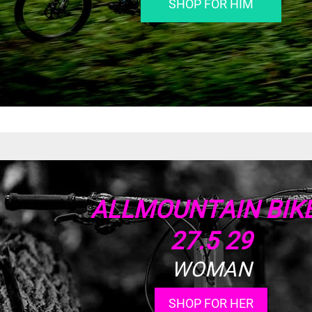
SHOP FOR HIM
ALLMOUNTAIN BIK
27.5 29
WOMAN
SHOP FOR HER