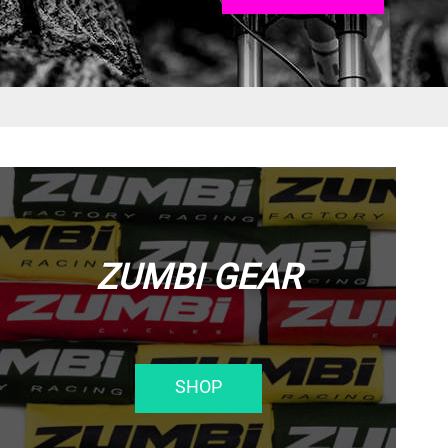
ZUMBI GEAR
SHOP