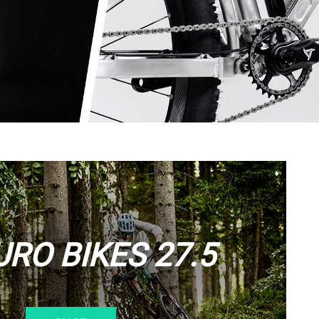
RO BIKES 27.5