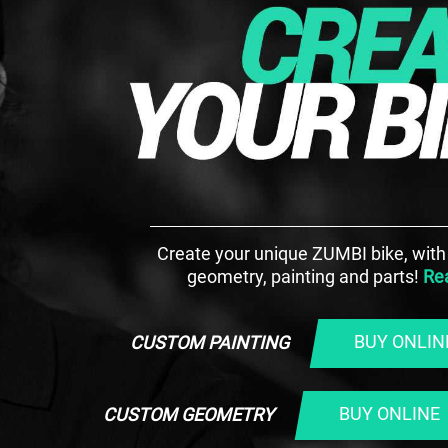
Create your unique ZUMBI bike, wit
geometry, painting and parts!
Re
BUY ONLIN
CUSTOM PAINTING
BUY ONLINE
CUSTOM GEOMETRY